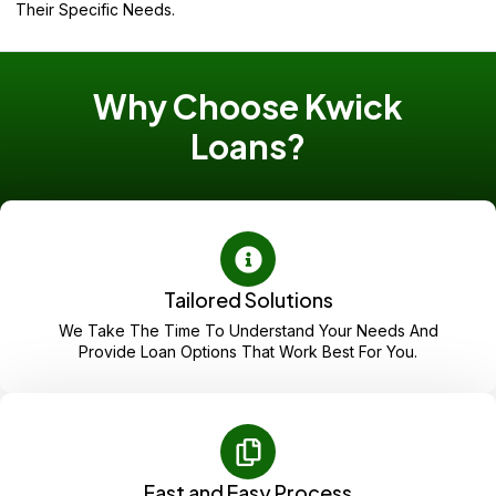
Their Specific Needs.
Why Choose Kwick
Loans?
Tailored Solutions
We Take The Time To Understand Your Needs And
Provide Loan Options That Work Best For You.
Fast and Easy Process