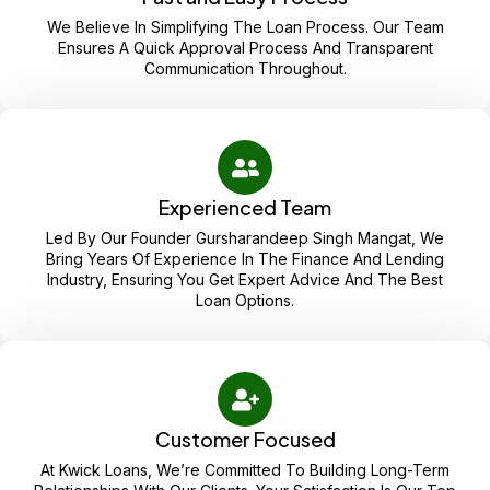
We Believe In Simplifying The Loan Process. Our Team
Ensures A Quick Approval Process And Transparent
Communication Throughout.
Experienced Team
Led By Our Founder Gursharandeep Singh Mangat, We
Bring Years Of Experience In The Finance And Lending
Industry, Ensuring You Get Expert Advice And The Best
Loan Options.
Customer Focused
At Kwick Loans, We’re Committed To Building Long-Term