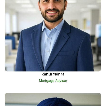
Rahul Mehra
Mortgage Advisor