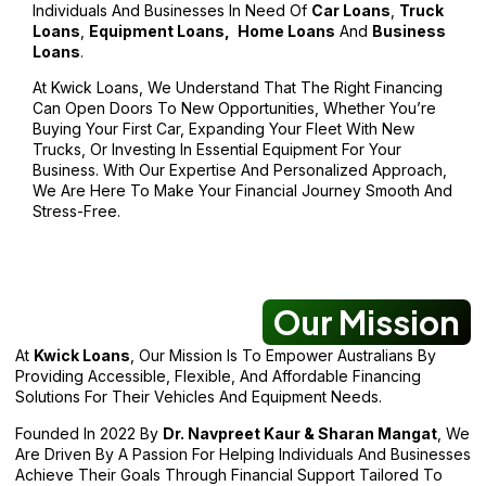
Individuals And Businesses In Need Of
Car Loans
,
Truck
Loans
,
Equipment Loans,
Home Loans
And
Business
Loans
.
At Kwick Loans, We Understand That The Right Financing
Can Open Doors To New Opportunities, Whether You’re
Buying Your First Car, Expanding Your Fleet With New
Trucks, Or Investing In Essential Equipment For Your
Business. With Our Expertise And Personalized Approach,
We Are Here To Make Your Financial Journey Smooth And
Stress-Free.
Our Mission
At
Kwick Loans
, Our Mission Is To Empower Australians By
Providing Accessible, Flexible, And Affordable Financing
Solutions For Their Vehicles And Equipment Needs.
Founded In 2022 By
Dr. Navpreet Kaur & Sharan Mangat
, We
Are Driven By A Passion For Helping Individuals And Businesses
Achieve Their Goals Through Financial Support Tailored To