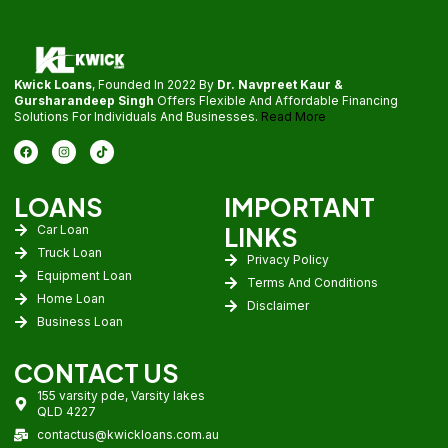
Kwick Loans
, Founded In 2022 By
Dr. Navpreet Kaur &
Gursharandeep Singh
Offers Flexible And Affordable Financing
Solutions For Individuals And Businesses.
Read More
LOANS
IMPORTANT
LINKS
Car Loan
Truck Loan
Privacy Policy
Equipment Loan
Terms And Conditions
Home Loan
Disclaimer
Business Loan
CONTACT US
155 varsity pde, Varsity lakes
QLD 4227
contactus@kwickloans.com.au