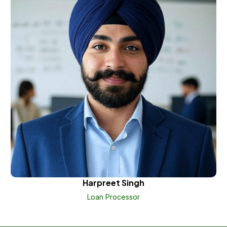
Harpreet Singh
Loan Processor