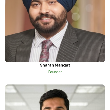
Sharan Mangat
Founder