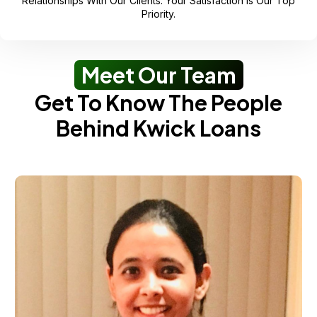
Relationships With Our Clients. Your Satisfaction Is Our Top
Priority.
Meet Our Team
Get To Know The People
Behind Kwick Loans