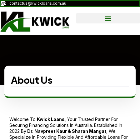
contactus@kwickloans.com.au
About Us
Welcome To
Kwick
Loans
, Your Trusted Partner For
Securing Financing Solutions In Australia. Established In
2022 By
Dr. Navpreet Kaur & Sharan Mangat
, We
Specialize In Providing Flexible And Affordable Loans For