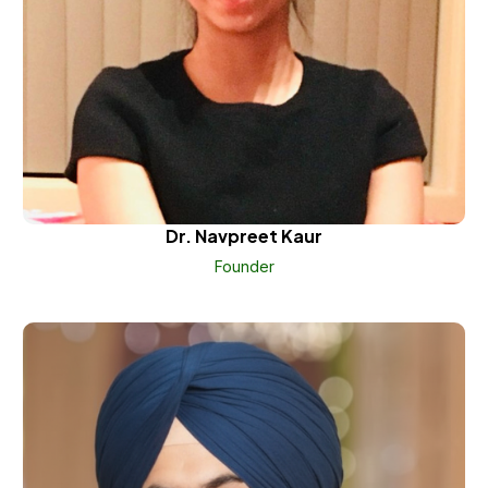
Dr. Navpreet Kaur
Founder