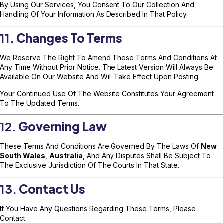
By Using Our Services, You Consent To Our Collection And
Handling Of Your Information As Described In That Policy.
11.
Changes To Terms
We Reserve The Right To Amend These Terms And Conditions At
Any Time Without Prior Notice. The Latest Version Will Always Be
Available On Our Website And Will Take Effect Upon Posting.
Your Continued Use Of The Website Constitutes Your Agreement
To The Updated Terms.
12.
Governing Law
These Terms And Conditions Are Governed By The Laws Of
New
South Wales
,
Australia
, And Any Disputes Shall Be Subject To
The Exclusive Jurisdiction Of The Courts In That State.
13.
Contact Us
If You Have Any Questions Regarding These Terms, Please
Contact: