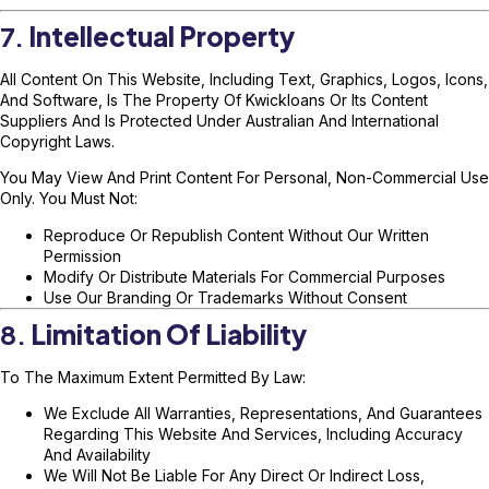
7.
Intellectual Property
All Content On This Website, Including Text, Graphics, Logos, Icons,
And Software, Is The Property Of Kwickloans Or Its Content
Suppliers And Is Protected Under Australian And International
Copyright Laws.
You May View And Print Content For Personal, Non-Commercial Use
Only. You Must Not:
Reproduce Or Republish Content Without Our Written
Permission
Modify Or Distribute Materials For Commercial Purposes
Use Our Branding Or Trademarks Without Consent
8.
Limitation Of Liability
To The Maximum Extent Permitted By Law:
We Exclude All Warranties, Representations, And Guarantees
Regarding This Website And Services, Including Accuracy
And Availability
We Will Not Be Liable For Any Direct Or Indirect Loss,