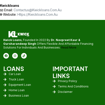
Kwickloans
📧 Email:
Contactus@kwickloans.com.au
🌐 Website:
Https://kwickloans.com.au
Kwick Loans
, Founded In 2022 By
Dr. Navpreet Kaur &
Gursharandeep Singh
Offers Flexible And Affordable Financing
Solutions For Individuals And Businesses.
Read More
LOANS
IMPORTANT
LINKS
Car Loan
Truck Loan
Privacy Policy
Equipment Loan
Terms And Conditions
Home Loan
Disclaimer
Business Loan