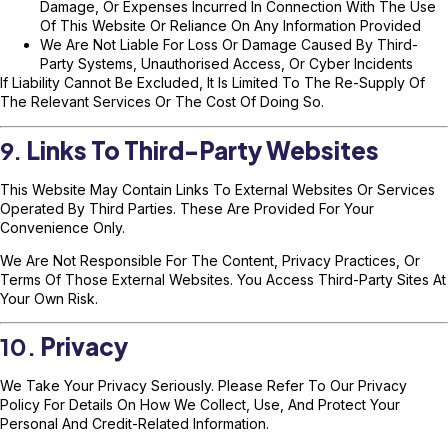
Damage, Or Expenses Incurred In Connection With The Use
Of This Website Or Reliance On Any Information Provided
We Are Not Liable For Loss Or Damage Caused By Third-
Party Systems, Unauthorised Access, Or Cyber Incidents
If Liability Cannot Be Excluded, It Is Limited To The Re-Supply Of
The Relevant Services Or The Cost Of Doing So.
9.
Links To Third-Party Websites
This Website May Contain Links To External Websites Or Services
Operated By Third Parties. These Are Provided For Your
Convenience Only.
We Are Not Responsible For The Content, Privacy Practices, Or
Terms Of Those External Websites. You Access Third-Party Sites At
Your Own Risk.
10.
Privacy
We Take Your Privacy Seriously. Please Refer To Our
Privacy
Policy
For Details On How We Collect, Use, And Protect Your
Personal And Credit-Related Information.