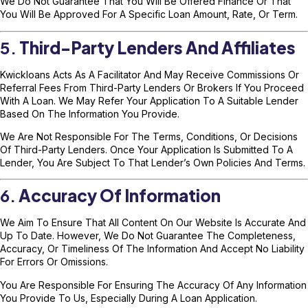
We Do Not Guarantee That You Will Be Offered Finance Or That
You Will Be Approved For A Specific Loan Amount, Rate, Or Term.
5.
Third-Party Lenders And Affiliates
Kwickloans Acts As A Facilitator And May Receive Commissions Or
Referral Fees From Third-Party Lenders Or Brokers If You Proceed
With A Loan. We May Refer Your Application To A Suitable Lender
Based On The Information You Provide.
We Are Not Responsible For The Terms, Conditions, Or Decisions
Of Third-Party Lenders. Once Your Application Is Submitted To A
Lender, You Are Subject To That Lender’s Own Policies And Terms.
6.
Accuracy Of Information
We Aim To Ensure That All Content On Our Website Is Accurate And
Up To Date. However, We Do Not Guarantee The Completeness,
Accuracy, Or Timeliness Of The Information And Accept No Liability
For Errors Or Omissions.
You Are Responsible For Ensuring The Accuracy Of Any Information
You Provide To Us, Especially During A Loan Application.