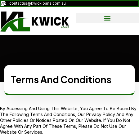
contactus@kwickloans.com.au
Terms And Conditions
By Accessing And Using This Website, You Agree To Be Bound By
The Following Terms And Conditions, Our
Privacy Policy
And Any
Other Policies Or Notices Posted On Our Website. If You Do Not
Agree With Any Part Of These Terms, Please Do Not Use Our
Website Or Services.