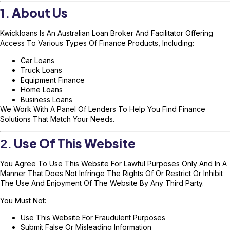
1.
About Us
Kwickloans Is An Australian Loan Broker And Facilitator Offering
Access To Various Types Of Finance Products, Including:
Car Loans
Truck Loans
Equipment Finance
Home Loans
Business Loans
We Work With A Panel Of Lenders To Help You Find Finance
Solutions That Match Your Needs.
2.
Use Of This Website
You Agree To Use This Website For Lawful Purposes Only And In A
Manner That Does Not Infringe The Rights Of Or Restrict Or Inhibit
The Use And Enjoyment Of The Website By Any Third Party.
You Must Not:
Use This Website For Fraudulent Purposes
Submit False Or Misleading Information