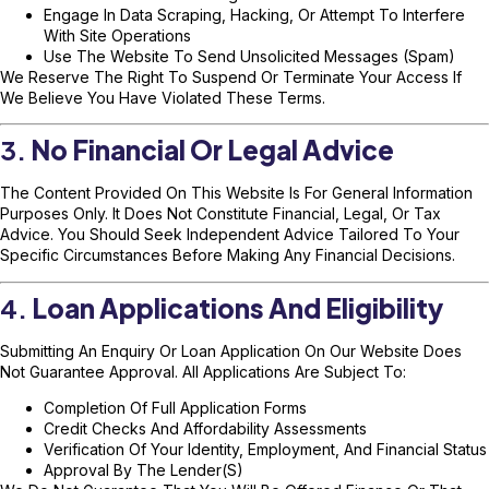
Engage In Data Scraping, Hacking, Or Attempt To Interfere
With Site Operations
Use The Website To Send Unsolicited Messages (spam)
We Reserve The Right To Suspend Or Terminate Your Access If
We Believe You Have Violated These Terms.
3.
No Financial Or Legal Advice
The Content Provided On This Website Is For General Information
Purposes Only. It Does Not Constitute Financial, Legal, Or Tax
Advice. You Should Seek Independent Advice Tailored To Your
Specific Circumstances Before Making Any Financial Decisions.
4.
Loan Applications And Eligibility
Submitting An Enquiry Or Loan Application On Our Website Does
Not Guarantee Approval. All Applications Are Subject To:
Completion Of Full Application Forms
Credit Checks And Affordability Assessments
Verification Of Your Identity, Employment, And Financial Status
Approval By The Lender(s)